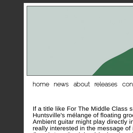
hopp
home
news
about
releases
con
til
innhold
If a title like For The Middle Class
Huntsville's mélange of floating gr
Ambient guitar might play directly i
really interested in the message of