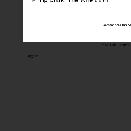
contact hello (at) 
© All rights reserved
Logg inn