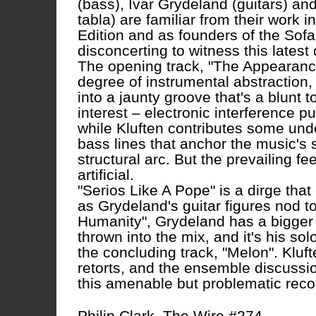
(bass), Ivar Grydeland (guitars) an
tabla) are familiar from their work
Edition and as founders of the Sofa l
disconcerting to witness this latest 
The opening track, "The Appearance
degree of instrumental abstraction,
into a jaunty groove that's a blunt
interest – electronic interference p
while Kluften contributes some unde
bass lines that anchor the music's s
structural arc. But the prevailing 
artificial.
"Serios Like A Pope" is a dirge that
as Grydeland's guitar figures nod 
Humanity", Grydeland has a bigger
thrown into the mix, and it's his sol
the concluding track, "Melon". Kluf
retorts, and the ensemble discussio
this amenable but problematic reco
Philip Clark, The Wire #274