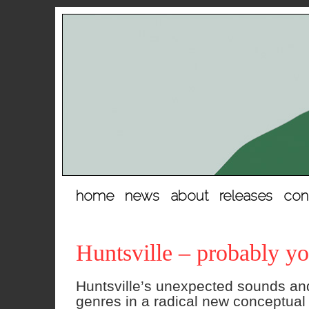
hopp
home
news
about
releases
con
til
innhold
Huntsville – probably yo
Huntsville’s unexpected sounds and 
genres in a radical new conceptua