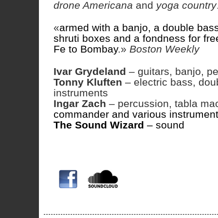
drone Americana
and
yoga country
«
armed with a banjo, a double bass,
shruti boxes and a fondness for fre
Fe to Bombay
.»
Boston Weekly
Ivar Grydeland
– guitars, banjo, pe
Tonny Kluften
– electric bass, dou
instruments
Ingar Zach
– percussion, tabla mac
commander and various instrumen
The Sound Wizard
– sound