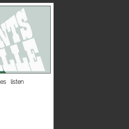
tes
listen