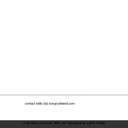
contact hello (at) ivargrydeland.com
© All rights reserved |
Web site maintained by Lykke Media