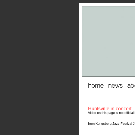
hopp
home
news
ab
til
innhold
Huntsville in concert:
Video on this page is not offici
from Kongsberg Jazz Festival Ju