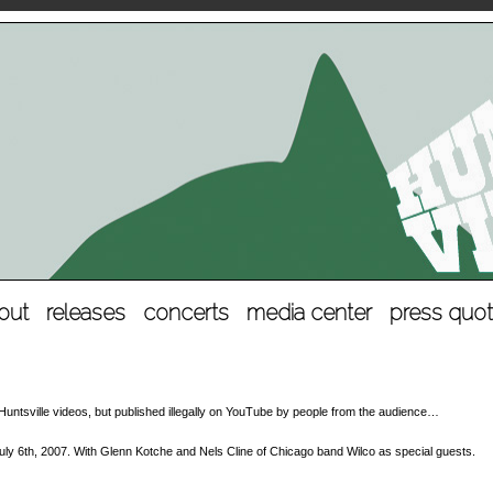
out
releases
concerts
media center
press quo
al Huntsville videos, but published illegally on YouTube by people from the audience…
ly 6th, 2007. With Glenn Kotche and Nels Cline of Chicago band Wilco as special guests.